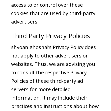
access to or control over these
cookies that are used by third-party
advertisers.
Third Party Privacy Policies
shvoan ghoshal’s Privacy Policy does
not apply to other advertisers or
websites. Thus, we are advising you
to consult the respective Privacy
Policies of these third-party ad
servers for more detailed
information. It may include their
practices and instructions about how