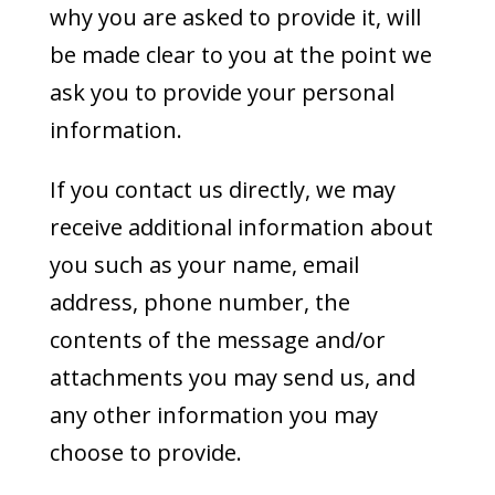
why you are asked to provide it, will
be made clear to you at the point we
ask you to provide your personal
information.
If you contact us directly, we may
receive additional information about
you such as your name, email
address, phone number, the
contents of the message and/or
attachments you may send us, and
any other information you may
choose to provide.