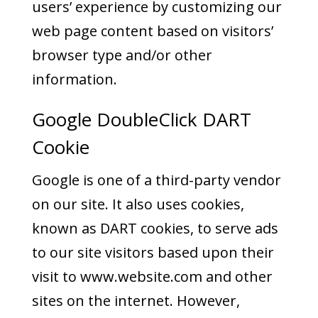
users’ experience by customizing our
web page content based on visitors’
browser type and/or other
information.
Google DoubleClick DART
Cookie
Google is one of a third-party vendor
on our site. It also uses cookies,
known as DART cookies, to serve ads
to our site visitors based upon their
visit to www.website.com and other
sites on the internet. However,