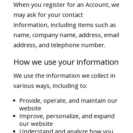
When you register for an Account, we
may ask for your contact
information, including items such as
name, company name, address, email
address, and telephone number.
How we use your information
We use the information we collect in
various ways, including to:
Provide, operate, and maintain our
website
Improve, personalize, and expand
our website
Understand and analyze how you