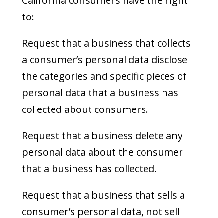
California consumers have the right
to:
Request that a business that collects
a consumer’s personal data disclose
the categories and specific pieces of
personal data that a business has
collected about consumers.
Request that a business delete any
personal data about the consumer
that a business has collected.
Request that a business that sells a
consumer’s personal data, not sell