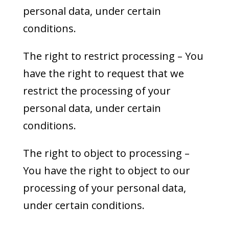
personal data, under certain
conditions.
The right to restrict processing – You
have the right to request that we
restrict the processing of your
personal data, under certain
conditions.
The right to object to processing –
You have the right to object to our
processing of your personal data,
under certain conditions.