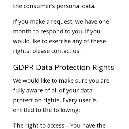
the consumer’s personal data.
If you make a request, we have one
month to respond to you. If you
would like to exercise any of these
rights, please contact us.
GDPR Data Protection Rights
We would like to make sure you are
fully aware of all of your data
protection rights. Every user is
entitled to the following:
The right to access – You have the