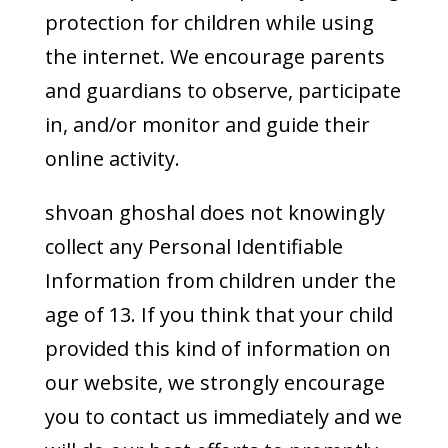
protection for children while using
the internet. We encourage parents
and guardians to observe, participate
in, and/or monitor and guide their
online activity.
shvoan ghoshal does not knowingly
collect any Personal Identifiable
Information from children under the
age of 13. If you think that your child
provided this kind of information on
our website, we strongly encourage
you to contact us immediately and we