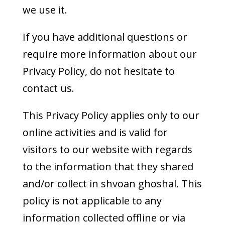
we use it.
If you have additional questions or
require more information about our
Privacy Policy, do not hesitate to
contact us.
This Privacy Policy applies only to our
online activities and is valid for
visitors to our website with regards
to the information that they shared
and/or collect in shvoan ghoshal. This
policy is not applicable to any
information collected offline or via