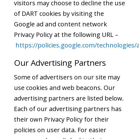
visitors may choose to decline the use
of DART cookies by visiting the
Google ad and content network
Privacy Policy at the following URL –
https://policies.google.com/technologies/
Our Advertising Partners
Some of advertisers on our site may
use cookies and web beacons. Our
advertising partners are listed below.
Each of our advertising partners has
their own Privacy Policy for their
policies on user data. For easier