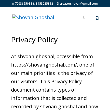
7003655031 & 9153285892
creatorshovan@gmail.com
Privacy Policy
At shvoan ghoshal, accessible from
https://shovanghoshal.com/, one of
our main priorities is the privacy of
our visitors. This Privacy Policy
document contains types of
information that is collected and
recorded by shvoan ghoshal and how