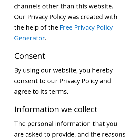
channels other than this website.
Our Privacy Policy was created with
the help of the
Free Privacy Policy
Generator
.
Consent
By using our website, you hereby
consent to our Privacy Policy and
agree to its terms.
Information we collect
The personal information that you
are asked to provide, and the reasons