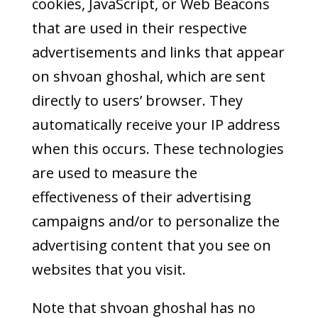
cookies, JavaScript, or Web Beacons
that are used in their respective
advertisements and links that appear
on shvoan ghoshal, which are sent
directly to users’ browser. They
automatically receive your IP address
when this occurs. These technologies
are used to measure the
effectiveness of their advertising
campaigns and/or to personalize the
advertising content that you see on
websites that you visit.
Note that shvoan ghoshal has no