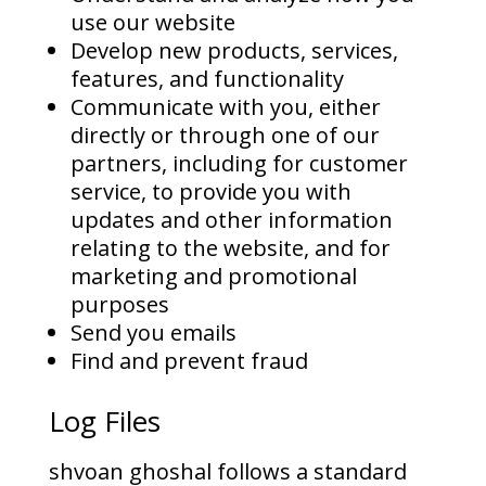
use our website
Develop new products, services,
features, and functionality
Communicate with you, either
directly or through one of our
partners, including for customer
service, to provide you with
updates and other information
relating to the website, and for
marketing and promotional
purposes
Send you emails
Find and prevent fraud
Log Files
shvoan ghoshal follows a standard