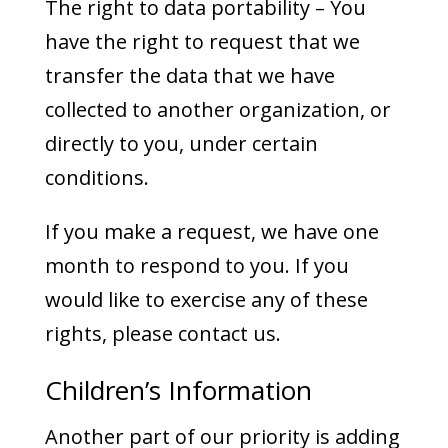
The right to data portability – You
have the right to request that we
transfer the data that we have
collected to another organization, or
directly to you, under certain
conditions.
If you make a request, we have one
month to respond to you. If you
would like to exercise any of these
rights, please contact us.
Children’s Information
Another part of our priority is adding