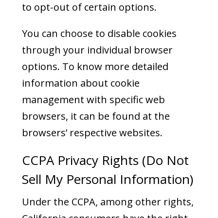
to opt-out of certain options.
You can choose to disable cookies
through your individual browser
options. To know more detailed
information about cookie
management with specific web
browsers, it can be found at the
browsers’ respective websites.
CCPA Privacy Rights (Do Not
Sell My Personal Information)
Under the CCPA, among other rights,