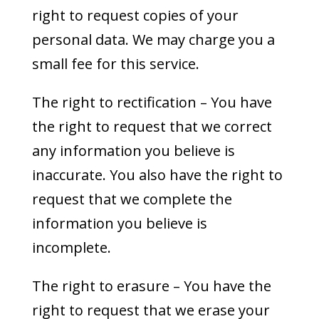
right to request copies of your
personal data. We may charge you a
small fee for this service.
The right to rectification – You have
the right to request that we correct
any information you believe is
inaccurate. You also have the right to
request that we complete the
information you believe is
incomplete.
The right to erasure – You have the
right to request that we erase your