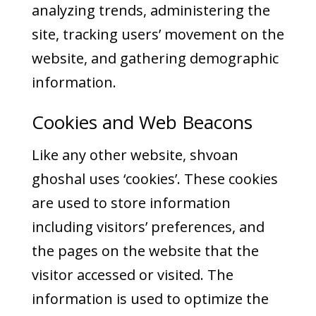
analyzing trends, administering the
site, tracking users’ movement on the
website, and gathering demographic
information.
Cookies and Web Beacons
Like any other website, shvoan
ghoshal uses ‘cookies’. These cookies
are used to store information
including visitors’ preferences, and
the pages on the website that the
visitor accessed or visited. The
information is used to optimize the