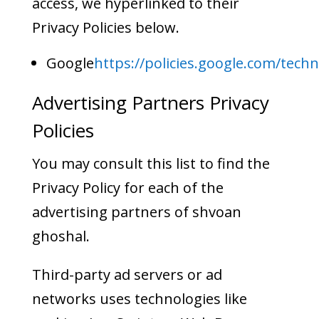
access, we hyperlinked to their
Privacy Policies below.
Google
https://policies.google.com/tech
Advertising Partners Privacy
Policies
You may consult this list to find the
Privacy Policy for each of the
advertising partners of shvoan
ghoshal.
Third-party ad servers or ad
networks uses technologies like