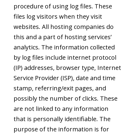
procedure of using log files. These
files log visitors when they visit
websites. All hosting companies do
this and a part of hosting services’
analytics. The information collected
by log files include internet protocol
(IP) addresses, browser type, Internet
Service Provider (ISP), date and time
stamp, referring/exit pages, and
possibly the number of clicks. These
are not linked to any information
that is personally identifiable. The
purpose of the information is for