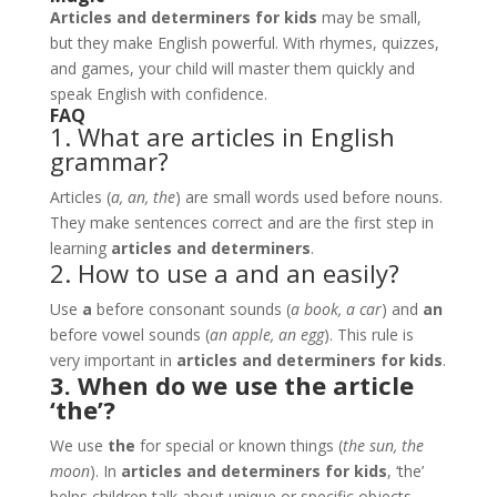
Articles and determiners for kids
may be small,
but they make English powerful. With rhymes, quizzes,
and games, your child will master them quickly and
speak English with confidence.
FAQ
1. What are articles in English
grammar?
Articles (
a, an, the
) are small words used before nouns.
They make sentences correct and are the first step in
learning
articles and determiners
.
2. How to use a and an easily?
Use
a
before consonant sounds (
a book, a car
) and
an
before vowel sounds (
an apple, an egg
). This rule is
very important in
articles and determiners for kids
.
3. When do we use the article
‘the’?
We use
the
for special or known things (
the sun, the
moon
). In
articles and determiners for kids
, ‘the’
helps children talk about unique or specific objects