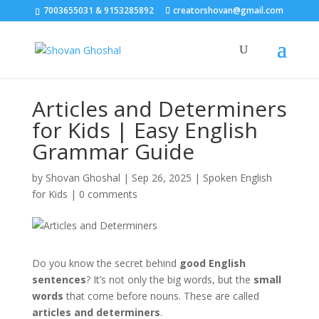
7003655031 & 9153285892
creatorshovan@gmail.com
Articles and Determiners
for Kids | Easy English
Grammar Guide
by
Shovan Ghoshal
|
Sep 26, 2025
|
Spoken English
for Kids
|
0 comments
Do you know the secret behind
good English
sentences
? It’s not only the big words, but the
small
words
that come before nouns. These are called
articles and determiners
.