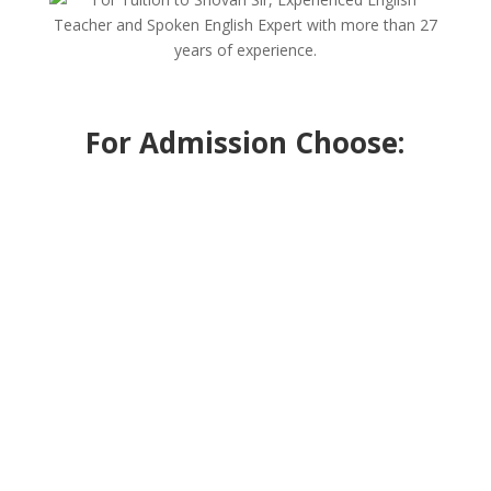
For Admission Choose: