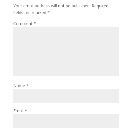
Your email address will not be published.
Required
fields are marked
*
Comment
*
Name
*
Email
*