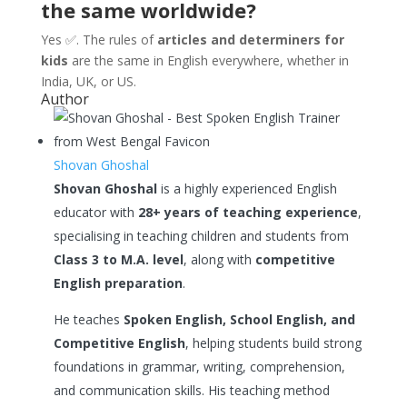
the same worldwide?
Yes ✅. The rules of
articles and determiners for
kids
are the same in English everywhere, whether in
India, UK, or US.
Author
Shovan Ghoshal
Shovan Ghoshal
is a highly experienced English
educator with
28+ years of teaching experience
,
specialising in teaching children and students from
Class 3 to M.A. level
, along with
competitive
English preparation
.
He teaches
Spoken English, School English, and
Competitive English
, helping students build strong
foundations in grammar, writing, comprehension,
and communication skills. His teaching method