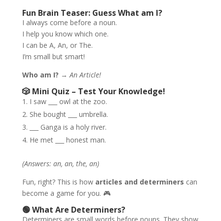
Fun Brain Teaser: Guess What am I?
I always come before a noun.
I help you know which one.
I can be A, An, or The.
I’m small but smart!
Who am I?
→
An Article!
🎲 Mini Quiz – Test Your Knowledge!
I saw ___ owl at the zoo.
She bought ___ umbrella.
___ Ganga is a holy river.
He met ___ honest man.
(Answers: an, an, the, an)
Fun, right? This is how
articles and determiners
can
become a game for you. 🎮
🟢 What Are Determiners?
Determiners are small words before nouns. They show