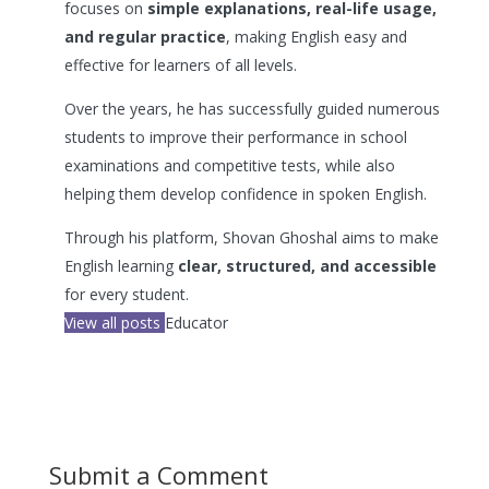
focuses on
simple explanations, real-life usage,
and regular practice
, making English easy and
effective for learners of all levels.
Over the years, he has successfully guided numerous
students to improve their performance in school
examinations and competitive tests, while also
helping them develop confidence in spoken English.
Through his platform, Shovan Ghoshal aims to make
English learning
clear, structured, and accessible
for every student.
View all posts
Educator
Submit a Comment