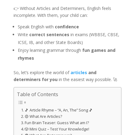
👉 Without Articles and Determiners, English feels
incomplete. With them, your child can:
Speak English with
confidence
Write
correct sentences
in exams (WBBSE, CBSE,
ICSE, IB, and other State Boards)
Enjoy learning grammar through
fun games and
rhymes
So, let’s explore the world of
articles
and
determiners for you
in the easiest way possible. 🚀
Table of Contents
🎵 Article Rhyme – “A, An, The” Song 🎵
🟡 What Are Articles?
Fun Brain Teaser: Guess What am I?
🎲 Mini Quiz – Test Your Knowledge!