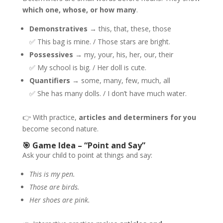
which one, whose, or how many
.
Demonstratives
→ this, that, these, those
✅ This bag is mine. / Those stars are bright.
Possessives
→ my, your, his, her, our, their
✅ My school is big. / Her doll is cute.
Quantifiers
→ some, many, few, much, all
✅ She has many dolls. / I don’t have much water.
👉 With practice,
articles and determiners for you
become second nature.
🎯 Game Idea – “Point and Say”
Ask your child to point at things and say:
This is my pen.
Those are birds.
Her shoes are pink.