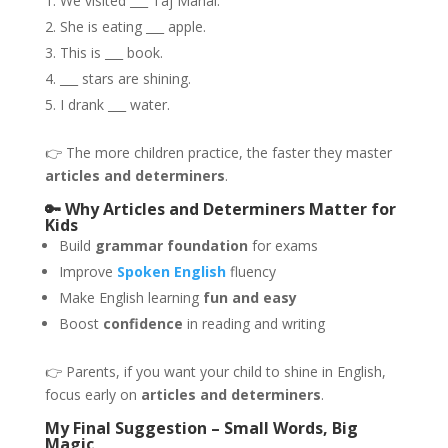
We visited ___ Taj Mahal.
She is eating ___ apple.
This is ___ book.
___ stars are shining.
I drank ___ water.
👉 The more children practice, the faster they master
articles and determiners
.
🔑 Why Articles and Determiners Matter for
Kids
Build
grammar foundation
for exams
Improve
Spoken English
fluency
Make English learning
fun and easy
Boost
confidence
in reading and writing
👉 Parents, if you want your child to shine in English,
focus early on
articles and determiners
.
My Final Suggestion – Small Words, Big
Magic