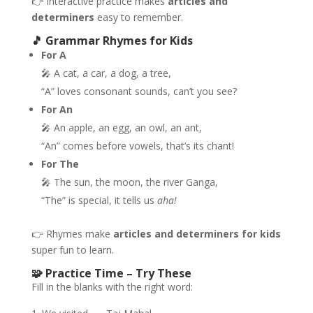
👉 Interactive practice makes
articles and
determiners
easy to remember.
🎵 Grammar Rhymes for Kids
For A
🎤 A cat, a car, a dog, a tree,
“A” loves consonant sounds, can’t you see?
For An
🎤 An apple, an egg, an owl, an ant,
“An” comes before vowels, that’s its chant!
For The
🎤 The sun, the moon, the river Ganga,
“The” is special, it tells us
aha!
👉 Rhymes make
articles and determiners for kids
super fun to learn.
🧩 Practice Time – Try These
Fill in the blanks with the right word: