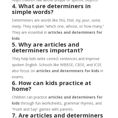
4. What are determiners in
simple words?
Determiners are words like
this, that, my, your, some,
many
. They explain “which one, whose, or how many.”
They are essential in
articles and determiners for
kids
.
5. Why are articles and
determiners important?
They help kids write correct sentences and improve
spoken English. Schools like WBBSE, CBSE, and ICSE
also focus on
articles and determiners for kids
in
exams.
6. How can kids practice at
home?
Children can practice
articles and determiners for
kids
through fun worksheets, grammar rhymes, and
“Point and Say” games with parents.
7. Are articles and determiners