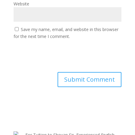
Website
Save my name, email, and website in this browser
for the next time I comment.