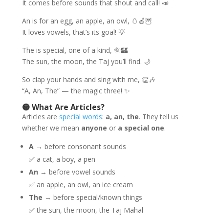
It comes before sounds that shout and call! 📣
An is for an egg, an apple, an owl, 🥚🍎🦉
It loves vowels, that’s its goal! 💡
The is special, one of a kind, 🌞🏰
The sun, the moon, the Taj you’ll find. 🌙
So clap your hands and sing with me, 👏🎶
“A, An, The” — the magic three! ✨
🟡 What Are Articles?
Articles are
special words
:
a, an, the
. They tell us
whether we mean
anyone
or
a special one
.
A
→ before consonant sounds
✅ a cat, a boy, a pen
An
→ before vowel sounds
✅ an apple, an owl, an ice cream
The
→ before special/known things
✅ the sun, the moon, the Taj Mahal