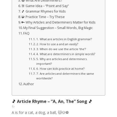
🟢 What Are Determiners?
🎯 Game Idea – “Point and Say”
🎵 Grammar Rhymes for Kids
🧩 Practice Time – Try These
🔑 Why Articles and Determiners Matter for Kids
My Final Suggestion – Small Words, Big Magic
FAQ
1. What are articles in English grammar?
2. How to use a and an easily?
3. When do we use the article ‘the’?
4. What are determiners in simple words?
5. Why are articles and determiners
important?
6. How can kids practice at home?
7. Are articles and determiners the same
worldwide?
Author
🎵 Article Rhyme – “A, An, The” Song 🎵
✨
A is for a cat, a dog, a ball, 🐱🐶⚽