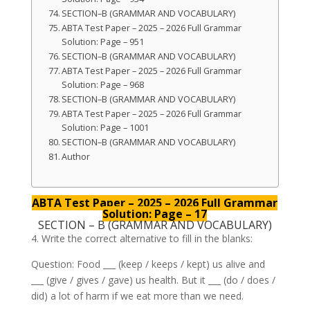
SECTION–B (GRAMMAR AND VOCABULARY)
ABTA Test Paper – 2025 – 2026 Full Grammar
Solution: Page – 951
SECTION–B (GRAMMAR AND VOCABULARY)
ABTA Test Paper – 2025 – 2026 Full Grammar
Solution: Page – 968
SECTION–B (GRAMMAR AND VOCABULARY)
ABTA Test Paper – 2025 – 2026 Full Grammar
Solution: Page – 1001
SECTION–B (GRAMMAR AND VOCABULARY)
Author
ABTA Test Paper – 2025 – 2026 Full Grammar
Solution: Page – 17
SECTION – B (GRAMMAR AND VOCABULARY)
4. Write the correct alternative to fill in the blanks:
Question: Food ___ (keep / keeps / kept) us alive and
___ (give / gives / gave) us health. But it ___ (do / does /
did) a lot of harm if we eat more than we need.