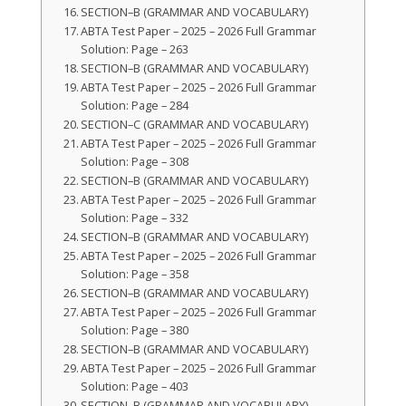
SECTION–B (GRAMMAR AND VOCABULARY)
ABTA Test Paper – 2025 – 2026 Full Grammar
Solution: Page – 263
SECTION–B (GRAMMAR AND VOCABULARY)
ABTA Test Paper – 2025 – 2026 Full Grammar
Solution: Page – 284
SECTION–C (GRAMMAR AND VOCABULARY)
ABTA Test Paper – 2025 – 2026 Full Grammar
Solution: Page – 308
SECTION–B (GRAMMAR AND VOCABULARY)
ABTA Test Paper – 2025 – 2026 Full Grammar
Solution: Page – 332
SECTION–B (GRAMMAR AND VOCABULARY)
ABTA Test Paper – 2025 – 2026 Full Grammar
Solution: Page – 358
SECTION–B (GRAMMAR AND VOCABULARY)
ABTA Test Paper – 2025 – 2026 Full Grammar
Solution: Page – 380
SECTION–B (GRAMMAR AND VOCABULARY)
ABTA Test Paper – 2025 – 2026 Full Grammar
Solution: Page – 403
SECTION–B (GRAMMAR AND VOCABULARY)