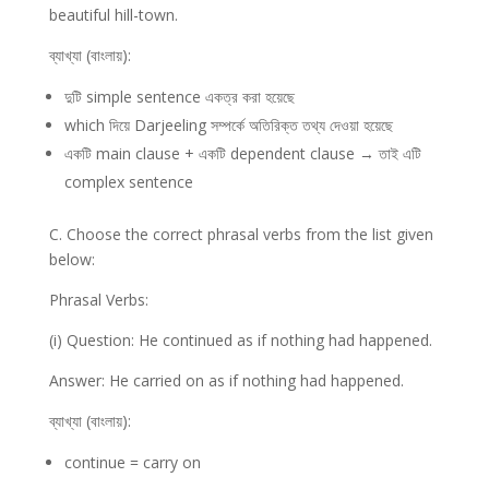
beautiful hill-town.
ব্যাখ্যা (বাংলায়):
দুটি simple sentence একত্র করা হয়েছে
which দিয়ে Darjeeling সম্পর্কে অতিরিক্ত তথ্য দেওয়া হয়েছে
একটি main clause + একটি dependent clause → তাই এটি
complex sentence
C. Choose the correct phrasal verbs from the list given
below:
Phrasal Verbs:
(i) Question: He continued as if nothing had happened.
Answer: He carried on as if nothing had happened.
ব্যাখ্যা (বাংলায়):
continue = carry on