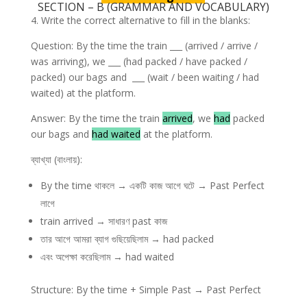
SECTION – B (GRAMMAR AND VOCABULARY)
4. Write the correct alternative to fill in the blanks:
Question: By the time the train ___ (arrived / arrive /
was arriving), we ___ (had packed / have packed /
packed) our bags and ___ (wait / been waiting / had
waited) at the platform.
Answer: By the time the train
arrived
, we
had
packed
our bags and
had waited
at the platform.
ব্যাখ্যা (বাংলায়):
By the time থাকলে → একটি কাজ আগে ঘটে → Past Perfect
লাগে
train arrived → সাধারণ past কাজ
তার আগে আমরা ব্যাগ গুছিয়েছিলাম → had packed
এবং অপেক্ষা করেছিলাম → had waited
Structure: By the time + Simple Past → Past Perfect