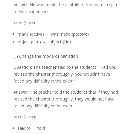
Answer: He was made the captain of the team in spite
of his inexperience.
ব্যাখ্যা (বাংলায়):
made (active) → was made (passive)
object (him) → subject (He)
(ii) Change the mode of narration
Question: The teacher said to the students, “Had you
revised the chapter thoroughly, you wouldn’t have
faced any difficulty in the exam.”
Answer: The teacher told the students that if they had
revised the chapter thoroughly, they would not have
faced any difficulty in the exam.
ব্যাখ্যা (বাংলায়):
said to → told