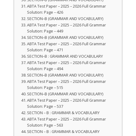
ABTA Test Paper – 2025 – 2026 Full Grammar
Solution: Page – 426
SECTION–B (GRAMMAR AND VOCABULARY)
ABTA Test Paper – 2025 – 2026 Full Grammar
Solution: Page – 449
SECTION–B (GRAMMAR AND VOCABULARY)
ABTA Test Paper – 2025 – 2026 Full Grammar
Solution: Page – 471
SECTION–B : GRAMMAR AND VOCABULARY
ABTA Test Paper – 2025 – 2026 Full Grammar
Solution: Page – 494
SECTION–B (GRAMMAR AND VOCABULARY)
ABTA Test Paper – 2025 – 2026 Full Grammar
Solution: Page – 515
SECTION–B (GRAMMAR AND VOCABULARY)
ABTA Test Paper – 2025 – 2026 Full Grammar
Solution: Page – 537
SECTION – B : GRAMMAR & VOCABULARY
ABTA Test Paper – 2025 – 2026 Full Grammar
Solution: Page – 563
SECTION – B : GRAMMAR & VOCABULARY