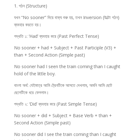
1. গঠন (Structure)
যখন “No sooner” দিয়ে বাক্য শুরু হয়, তখন Inversion (উল্টো গঠন)
ব্যবহার করতে হয়।
পদ্ধতি ১: ‘Had’ ব্যবহার করে (Past Perfect Tense)
No sooner + had + Subject + Past Participle (V3) +
than + Second Action (Simple past)
No sooner had I seen the train coming than I caught
hold of the little boy.
বাংলা অর্থ: যেইমাত্র আমি ট্রেনটিকে আসতে দেখলাম, অমনি আমি ছোট
ছেলেটিকে ধরে ফেললাম।
পদ্ধতি ২: ‘Did’ ব্যবহার করে (Past Simple Tense)
No sooner + did + Subject + Base Verb + than +
Second Action (Simple past)
No sooner did I see the train coming than I caught