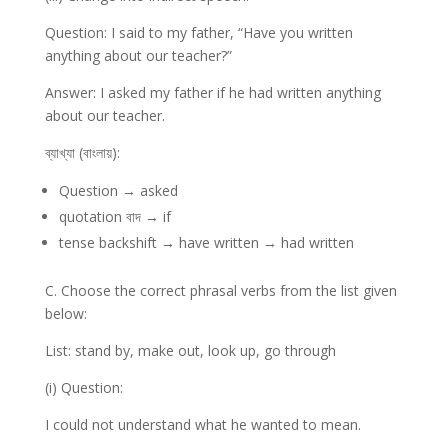
Question: I said to my father, “Have you written
anything about our teacher?”
Answer: I asked my father if he had written anything
about our teacher.
ব্যাখ্যা (বাংলায়):
Question → asked
quotation বাদ → if
tense backshift → have written → had written
C. Choose the correct phrasal verbs from the list given
below:
List: stand by, make out, look up, go through
(i) Question:
I could not understand what he wanted to mean.