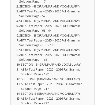
Solution: Page – 17
SECTION – B (GRAMMAR AND VOCABULARY)
ABTA Test Paper – 2025 – 2026 Full Grammar
Solution: Page – 52
SECTION – B (GRAMMAR AND VOCABULARY)
ABTA Test Paper – 2025 – 2026 Full Grammar
Solution: Page – 93 – 94
SECTION – B (GRAMMAR AND VOCABULARY)
ABTA Test Paper – 2025 – 2026 Full Grammar
Solution: Page – 130 – 131
SECTION – B (GRAMMAR AND VOCABULARY)
ABTA Test Paper – 2025 – 2026 Full Grammar
Solution: Page – 168
SECTION – B (GRAMMAR AND VOCABULARY)
ABTA Test Paper – 2025 – 2026 Full Grammar
Solution: Page – 192
SECTION–B (GRAMMAR AND VOCABULARY)
ABTA Test Paper – 2025 – 2026 Full Grammar
Solution: Page – 217
SECTION–B (GRAMMAR AND VOCABULARY)
ABTA Test Paper – 2025 – 2026 Full Grammar
Solution: Page – 237