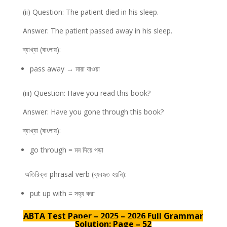
(ii) Question: The patient died in his sleep.
Answer: The patient passed away in his sleep.
ব্যাখ্যা (বাংলায়):
pass away → মারা যাওয়া
(iii) Question: Have you read this book?
Answer: Have you gone through this book?
ব্যাখ্যা (বাংলায়):
go through = মন দিয়ে পড়া
অতিরিক্ত phrasal verb (ব্যবহৃত হয়নি):
put up with = সহ্য করা
ABTA Test Paper – 2025 – 2026 Full Grammar
Solution: Page – 52