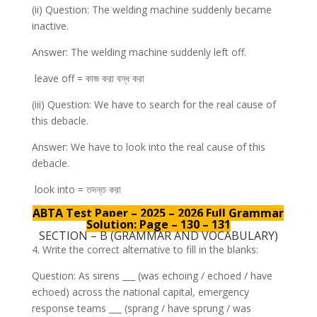
(ii) Question: The welding machine suddenly became
inactive.
Answer: The welding machine suddenly left off.
leave off = কাজ করা বন্ধ করা
(iii) Question: We have to search for the real cause of
this debacle.
Answer: We have to look into the real cause of this
debacle.
look into = তদন্ত করা
ABTA Test Paper – 2025 – 2026 Full Grammar
Solution: Page – 130 – 131
SECTION – B (GRAMMAR AND VOCABULARY)
4. Write the correct alternative to fill in the blanks:
Question: As sirens ___ (was echoing / echoed / have
echoed) across the national capital, emergency
response teams ___ (sprang / have sprung / was