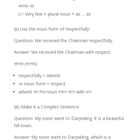
ব্যবহার হয়:
👉 Very few + plural noun + as … as
(ii) Use the noun form of ‘respectfully’:
Question: We received the Chairman respectfully.
Answer: We received the Chairman with respect.
ব্যাখ্যা (বাংলায়):
respectfully = adverb
এর noun form = respect
adverb বাদ দিয়ে noun বসালে আগে with বসে
(iii) Make it a Complex Sentence:
Question: My sister went to Darjeeling. It is a beautiful
hill-town.
Answer: My sister went to Darjeeling, which is a