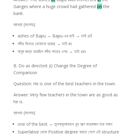
Ganges where a huge crowd had gathered
on
the
bank.
ব্যাখ্যা (বাংলায়):
ashes of Bapu → Bapu-এর ছাই → তাই of
নদীর ভিতরে ডোবানো হয়েছে → তাই in
মানুষ জড়ো হয়েছিল নদীর পাড়ের ওপর → তাই on
B. Do as directed: (i) Change the Degree of
Comparison
Question: He is one of the best teachers in the town.
Answer: Very few teachers in the town are as good as
he is.
ব্যাখ্যা (বাংলায়):
one of the best → তুলনামূলকভাবে খুব অল্প কয়েকজন তার সমান
Superlative থেকে Positive degree করতে গেলে এই structure