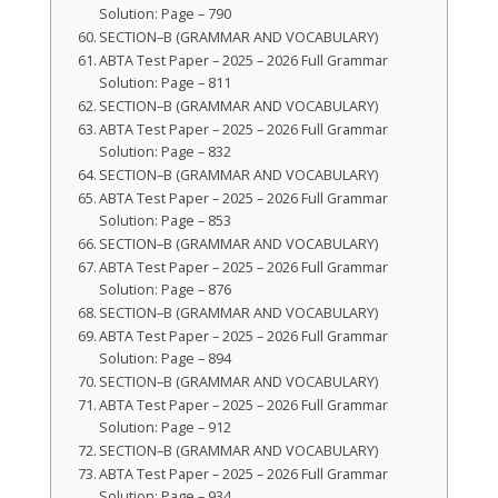
Solution: Page – 790
SECTION–B (GRAMMAR AND VOCABULARY)
ABTA Test Paper – 2025 – 2026 Full Grammar
Solution: Page – 811
SECTION–B (GRAMMAR AND VOCABULARY)
ABTA Test Paper – 2025 – 2026 Full Grammar
Solution: Page – 832
SECTION–B (GRAMMAR AND VOCABULARY)
ABTA Test Paper – 2025 – 2026 Full Grammar
Solution: Page – 853
SECTION–B (GRAMMAR AND VOCABULARY)
ABTA Test Paper – 2025 – 2026 Full Grammar
Solution: Page – 876
SECTION–B (GRAMMAR AND VOCABULARY)
ABTA Test Paper – 2025 – 2026 Full Grammar
Solution: Page – 894
SECTION–B (GRAMMAR AND VOCABULARY)
ABTA Test Paper – 2025 – 2026 Full Grammar
Solution: Page – 912
SECTION–B (GRAMMAR AND VOCABULARY)
ABTA Test Paper – 2025 – 2026 Full Grammar
Solution: Page – 934