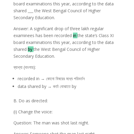
board examinations this year, according to the data
shared ___ the West Bengal Council of Higher
Secondary Education.
Answer: A significant drop of three lakh regular
examinees has been recorded
in
the state’s Class XI
board examinations this year, according to the data
shared
by
the West Bengal Council of Higher
Secondary Education.
ব্যাখ্যা (বাংলায়):
recorded in → কোনো বিষয়ের মধ্যে পরিবর্তন
data shared by → কর্তা বোঝাতে by
B. Do as directed:
(i) Change the voice:
Question: The man was shot last night.
Answer: Someone shot the man last night.