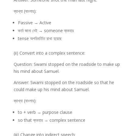
ব্যাখ্যা (বাংলায়):
Passive → Active
কর্তা জানা নেই → someone ব্যবহার
tense অপরিবর্তিত রাখা হয়েছে
(ii) Convert into a complex sentence:
Question: Swami stopped on the roadside to make up
his mind about Samuel.
Answer: Swami stopped on the roadside so that he
could make up his mind about Samuel.
ব্যাখ্যা (বাংলায়):
to + verb → purpose clause
so that ব্যবহার → complex sentence
(iii) Change into indirect speech: