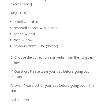
direct speech]
ব্যাখ্যা (বাংলায়):
asked → said to
reported speech → quotation
had to → shall
then → now
pronoun পরিবর্তন → he (doctor) → I
C. Choose the correct phrasal verbs from the list given
below:
(i) Question: Please wear your cap before going out in
the sun.
Answer: Please put on your cap before going out in the
sun.
put on = পরা