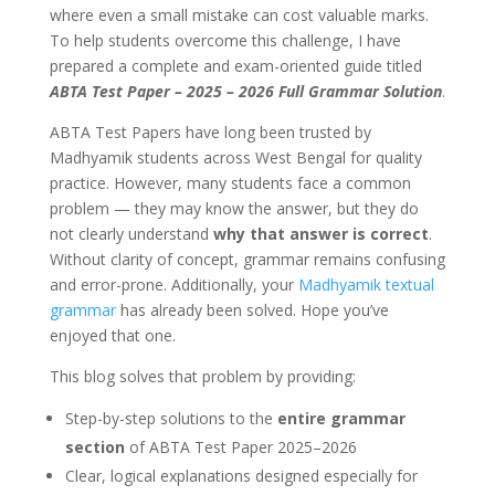
where even a small mistake can cost valuable marks.
To help students overcome this challenge, I have
prepared a complete and exam-oriented guide titled
ABTA Test Paper – 2025 – 2026 Full Grammar Solution
.
ABTA Test Papers have long been trusted by
Madhyamik students across West Bengal for quality
practice. However, many students face a common
problem — they may know the answer, but they do
not clearly understand
why that answer is correct
.
Without clarity of concept, grammar remains confusing
and error-prone. Additionally, your
Madhyamik textual
grammar
has already been solved. Hope you’ve
enjoyed that one.
This blog solves that problem by providing:
Step-by-step solutions to the
entire grammar
section
of ABTA Test Paper 2025–2026
Clear, logical explanations designed especially for