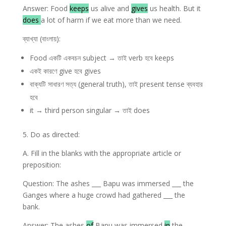
Answer: Food
keeps
us alive and
gives
us health. But it
does
a lot of harm if we eat more than we need.
ব্যাখ্যা (বাংলায়):
Food একটি একবচন subject → তাই verb হবে keeps
একই কারণে give হবে gives
বাক্যটি সাধারণ সত্য (general truth), তাই present tense ব্যবহার
হবে
it → third person singular → তাই does
5. Do as directed:
A. Fill in the blanks with the appropriate article or
preposition:
Question: The ashes ___ Bapu was immersed ___ the
Ganges where a huge crowd had gathered ___ the
bank.
Answer: The ashes
of
Bapu was immersed
in
the