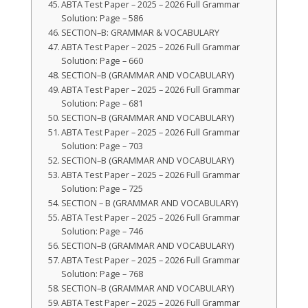
ABTA Test Paper – 2025 – 2026 Full Grammar
Solution: Page – 586
SECTION–B: GRAMMAR & VOCABULARY
ABTA Test Paper – 2025 – 2026 Full Grammar
Solution: Page – 660
SECTION–B (GRAMMAR AND VOCABULARY)
ABTA Test Paper – 2025 – 2026 Full Grammar
Solution: Page – 681
SECTION–B (GRAMMAR AND VOCABULARY)
ABTA Test Paper – 2025 – 2026 Full Grammar
Solution: Page – 703
SECTION–B (GRAMMAR AND VOCABULARY)
ABTA Test Paper – 2025 – 2026 Full Grammar
Solution: Page – 725
SECTION – B (GRAMMAR AND VOCABULARY)
ABTA Test Paper – 2025 – 2026 Full Grammar
Solution: Page – 746
SECTION–B (GRAMMAR AND VOCABULARY)
ABTA Test Paper – 2025 – 2026 Full Grammar
Solution: Page – 768
SECTION–B (GRAMMAR AND VOCABULARY)
ABTA Test Paper – 2025 – 2026 Full Grammar