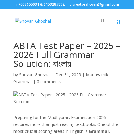
7003655031 & 9153285892
creatorshovan@gmail.com
ABTA Test Paper – 2025 –
2026 Full Grammar
Solution: বাংলায়
by
Shovan Ghoshal
|
Dec 31, 2025
|
Madhyamik
Grammar
|
0 comments
Preparing for the Madhyamik Examination 2026
requires more than just reading textbooks. One of the
most crucial scoring areas in English is
Grammar
,