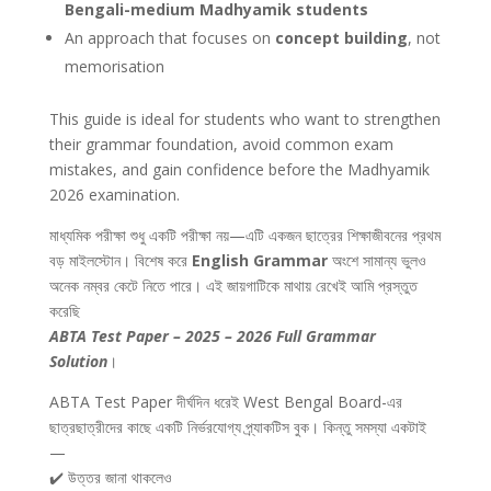
Bengali-medium Madhyamik students
An approach that focuses on
concept building
, not
memorisation
This guide is ideal for students who want to strengthen
their grammar foundation, avoid common exam
mistakes, and gain confidence before the Madhyamik
2026 examination.
মাধ্যমিক পরীক্ষা শুধু একটি পরীক্ষা নয়—এটি একজন ছাত্রের শিক্ষাজীবনের প্রথম
বড় মাইলস্টোন। বিশেষ করে
English Grammar
অংশে সামান্য ভুলও
অনেক নম্বর কেটে নিতে পারে। এই জায়গাটিকে মাথায় রেখেই আমি প্রস্তুত
করেছি
ABTA Test Paper – 2025 – 2026 Full Grammar
Solution
।
ABTA Test Paper দীর্ঘদিন ধরেই West Bengal Board-এর
ছাত্রছাত্রীদের কাছে একটি নির্ভরযোগ্য প্র্যাকটিস বুক। কিন্তু সমস্যা একটাই
—
✔️ উত্তর জানা থাকলেও