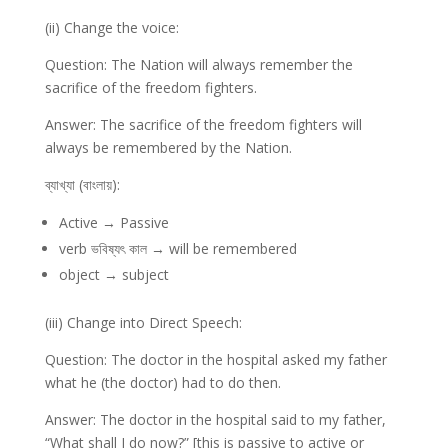
(ii) Change the voice:
Question: The Nation will always remember the
sacrifice of the freedom fighters.
Answer: The sacrifice of the freedom fighters will
always be remembered by the Nation.
ব্যাখ্যা (বাংলায়):
Active → Passive
verb ভবিষ্যৎ কাল → will be remembered
object → subject
(iii) Change into Direct Speech:
Question: The doctor in the hospital asked my father
what he (the doctor) had to do then.
Answer: The doctor in the hospital said to my father,
“What shall I do now?” [this is passive to active or