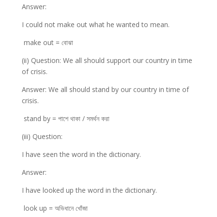
Answer:
I could not make out what he wanted to mean.
make out = বোঝা
(ii) Question: We all should support our country in time
of crisis.
Answer: We all should stand by our country in time of
crisis.
stand by = পাশে থাকা / সমর্থন করা
(iii) Question:
I have seen the word in the dictionary.
Answer:
I have looked up the word in the dictionary.
look up = অভিধানে খোঁজা