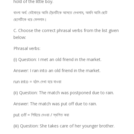
hold of the little boy.
বাংলা অর্থ: যেইমাত্র আমি ট্রেনটিকে আসতে দেখলাম, অমনি আমি ছোট
ছেলেটিকে ধরে ফেললাম।
C. Choose the correct phrasal verbs from the list given
below:
Phrasal verbs:
(i) Question: I met an old friend in the market.
Answer: I ran into an old friend in the market.
run into = হঠাৎ দেখা হয়ে যাওয়া
(ii) Question: The match was postponed due to rain.
Answer: The match was put off due to rain.
put off = পিছিয়ে দেওয়া / স্থগিত করা
(iii) Question: She takes care of her younger brother.