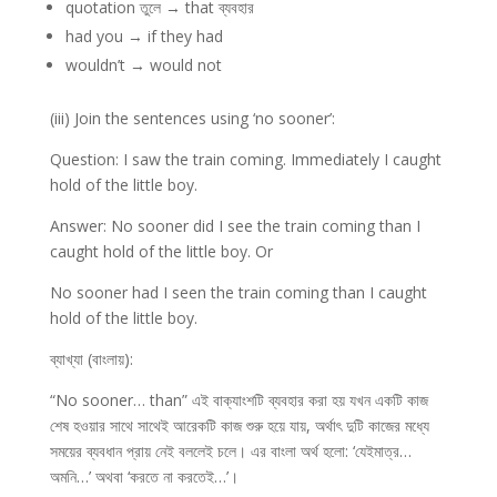
quotation তুলে → that ব্যবহার
had you → if they had
wouldn’t → would not
(iii) Join the sentences using ‘no sooner’:
Question: I saw the train coming. Immediately I caught
hold of the little boy.
Answer: No sooner did I see the train coming than I
caught hold of the little boy. Or
No sooner had I seen the train coming than I caught
hold of the little boy.
ব্যাখ্যা (বাংলায়):
“No sooner… than” এই বাক্যাংশটি ব্যবহার করা হয় যখন একটি কাজ
শেষ হওয়ার সাথে সাথেই আরেকটি কাজ শুরু হয়ে যায়, অর্থাৎ দুটি কাজের মধ্যে
সময়ের ব্যবধান প্রায় নেই বললেই চলে। এর বাংলা অর্থ হলো: ‘যেইমাত্র…
অমনি…’ অথবা ‘করতে না করতেই…’।