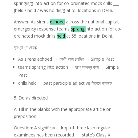
springing) into action for co-ordinated mock drills ___
(held / hold / was holding) at 55 locations in Delhi.
Answer: As sirens
echoed
across the national capital,
emergency response teams
sprang
into action for co-
ordinated mock drills
held
at 55 locations in Delhi.
ব্যাখ্যা (বাংলায়):
As sirens echoed → একটি কাজ চলছিল → Simple Past
teams sprang into action → হঠাৎ সম্পন্ন কাজ → Simple
Past
drills held → past participle adjective হিসেবে ব্যবহৃত
5. Do as directed:
A. Fill in the blanks with the appropriate article or
preposition:
Question: A significant drop of three lakh regular
examinees has been recorded ___ state’s Class XI