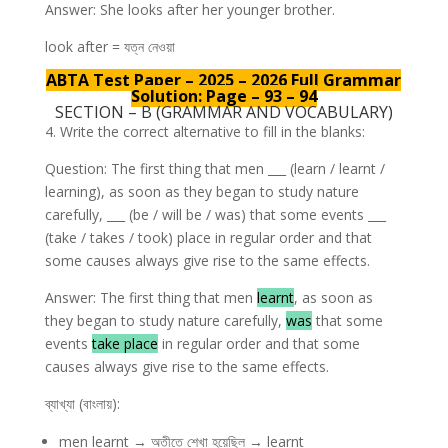
Answer: She looks after her younger brother.
look after = যত্ন নেওয়া
ABTA Test Paper – 2025 – 2026 Full Grammar
Solution: Page – 93 – 94
SECTION – B (GRAMMAR AND VOCABULARY)
4. Write the correct alternative to fill in the blanks:
Question: The first thing that men ___ (learn / learnt /
learning), as soon as they began to study nature
carefully, ___ (be / will be / was) that some events ___
(take / takes / took) place in regular order and that
some causes always give rise to the same effects.
Answer: The first thing that men
learnt
, as soon as
they began to study nature carefully,
was
that some
events
take place
in regular order and that some
causes always give rise to the same effects.
ব্যাখ্যা (বাংলায়):
men learnt → অতীতে শেখা হয়েছিল → learnt