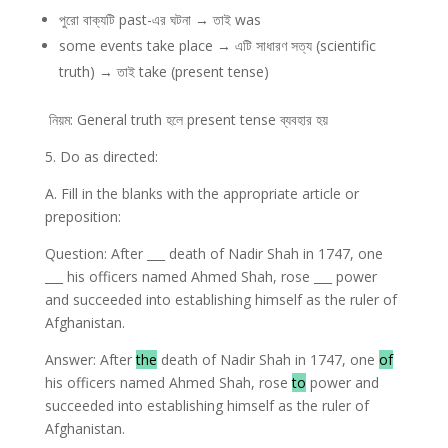
পুরো বাক্যটি past-এর ঘটনা → তাই was
some events take place → এটি সাধারণ সত্য (scientific
truth) → তাই take (present tense)
নিয়ম: General truth হলে present tense ব্যবহার হয়
5. Do as directed:
A. Fill in the blanks with the appropriate article or
preposition:
Question: After ___ death of Nadir Shah in 1747, one
___ his officers named Ahmed Shah, rose ___ power
and succeeded into establishing himself as the ruler of
Afghanistan.
Answer: After
the
death of Nadir Shah in 1747, one
of
his officers named Ahmed Shah, rose
to
power and
succeeded into establishing himself as the ruler of
Afghanistan.