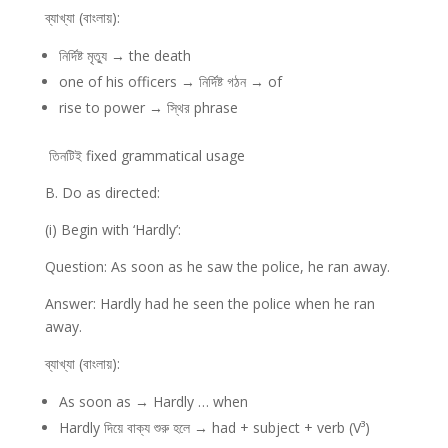
ব্যাখ্যা (বাংলায়):
নির্দিষ্ট মৃত্যু → the death
one of his officers → নির্দিষ্ট গঠন → of
rise to power → স্থির phrase
তিনটিই fixed grammatical usage
B. Do as directed:
(i) Begin with ‘Hardly’:
Question: As soon as he saw the police, he ran away.
Answer: Hardly had he seen the police when he ran
away.
ব্যাখ্যা (বাংলায়):
As soon as → Hardly … when
Hardly দিয়ে বাক্য শুরু হলে → had + subject + verb (V³)