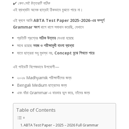
✔️
কেন সেই উত্তরটি সঠিক
এই ব্যাখ্যাটা অনেক ছাত্রই ঠিকভাবে বুঝতে পারে না।
এই ব্লগে আমি
ABTA Test Paper 2025-2026-এর সম্পূর্ণ
Grammar অংশ
ধাপে ধাপে সমাধান করেছি, যেখানে
প্রতিটি প্রশ্নের
সঠিক উত্তর
দেওয়া হয়েছে
সাথে রয়েছে
সহজ ও পরীক্ষামুখী বাংলা ব্যাখ্যা
যাতে ছাত্ররা শুধু মুখস্থ নয়,
Concept বুঝে শিখতে পারে
এই গাইডটি বিশেষভাবে উপযোগী—
২০২৬ Madhyamik পরীক্ষার্থীদের জন্য
Bengali Medium ছাত্রদের জন্য
এবং যাঁরা Grammar-এ বারবার ভুল করে, তাঁদের জন্য
Table of Contents
ABTA Test Paper – 2025 – 2026 Full Grammar