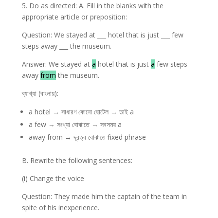
5. Do as directed: A. Fill in the blanks with the
appropriate article or preposition:
Question: We stayed at ___ hotel that is just ___ few
steps away ___ the museum.
Answer: We stayed at
a
hotel that is just
a
few steps
away
from
the museum.
ব্যাখ্যা (বাংলায়):
a hotel → সাধারণ কোনো হোটেল → তাই a
a few → সংখ্যা বোঝাতে → সবসময় a
away from → দূরত্ব বোঝাতে fixed phrase
B. Rewrite the following sentences:
(i) Change the voice
Question: They made him the captain of the team in
spite of his inexperience.