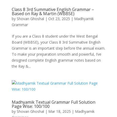
Class 8 3rd Summative English Grammar –
Based on Ray & Martin (WBBSE)
by
Shovan Ghoshal
|
Oct 23, 2025
|
Madhyamik
Grammar
If you are a Class 8 student under the West Bengal
Board (WBBSE), your Class 8 3rd Summative English
Grammar is an important step before the annual exam.
To make your preparation smooth and powerful, I’ve
designed complete English grammar notes based on
the Ray &...
Madhyamik Textual Grammar Full Solution
Page Wise: 100/100
by
Shovan Ghoshal
|
Mar 18, 2025
|
Madhyamik