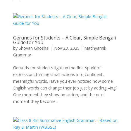
Gerunds for Students – A Clear, Simple Bengali
Guide for You
by
Shovan Ghoshal
|
Nov 23, 2025
|
Madhyamik
Grammar
Gerunds for students light up the first spark of
expression, turning small actions into confident,
meaningful words. Have you ever noticed how some
English words can change their job just by adding –ing?
One moment they show an action, and the next
moment they become...